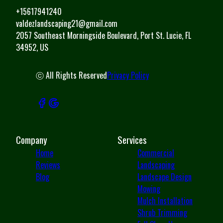
+15617941240
valdezlandscaping21@gmail.com
2057 Southeast Morningside Boulevard, Port St. Lucie, FL
34952, US
ⓒ All Rights Reserved
Privacy Policy
Company
Services
Home
Commercial
Reviews
Landscaping
Blog
Landscape Design
Mowing
Mulch Installation
Shrub Trimming