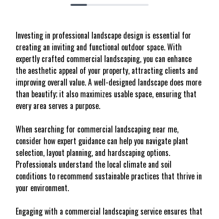
Investing in professional landscape design is essential for
creating an inviting and functional outdoor space. With
expertly crafted commercial landscaping, you can enhance
the aesthetic appeal of your property, attracting clients and
improving overall value. A well-designed landscape does more
than beautify; it also maximizes usable space, ensuring that
every area serves a purpose.
When searching for commercial landscaping near me,
consider how expert guidance can help you navigate plant
selection, layout planning, and hardscaping options.
Professionals understand the local climate and soil
conditions to recommend sustainable practices that thrive in
your environment.
Engaging with a commercial landscaping service ensures that