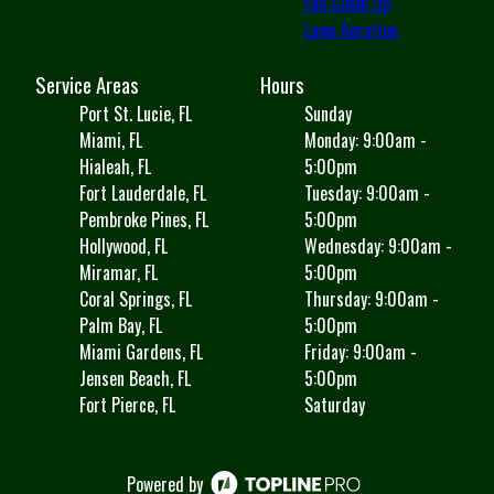
Fall Clean Up
Lawn Aeration
Service Areas
Hours
Port St. Lucie, FL
Sunday
Miami, FL
Monday: 9:00am -
Hialeah, FL
5:00pm
Fort Lauderdale, FL
Tuesday: 9:00am -
Pembroke Pines, FL
5:00pm
Hollywood, FL
Wednesday: 9:00am -
Miramar, FL
5:00pm
Coral Springs, FL
Thursday: 9:00am -
Palm Bay, FL
5:00pm
Miami Gardens, FL
Friday: 9:00am -
Jensen Beach, FL
5:00pm
Fort Pierce, FL
Saturday
Powered by