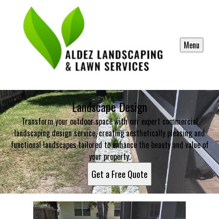
Menu
Landscape Design
Transform your outdoor space with our expert commercial
landscaping design service, creating aesthetically pleasing and
functional landscapes tailored to enhance the beauty and value of
your property.
Get a Free Quote