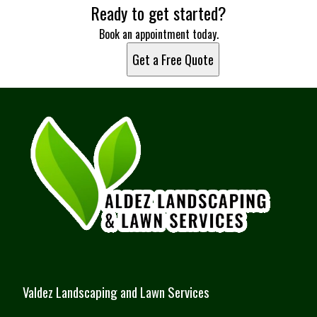
Ready to get started?
Port St. Lucie, FL
Miami, FL
Book an appointment today.
Hialeah, FL
Get a Free Quote
Fort Lauderdale, FL
Pembroke Pines, FL
Hollywood, FL
Miramar, FL
Coral Springs, FL
Palm Bay, FL
Miami Gardens, FL
Jensen Beach, FL
Fort Pierce, FL
Valdez Landscaping and Lawn Services