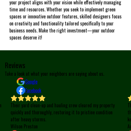
your project aligns with your vision while effectively managing
time and resources. Whether you seek to implement green
spaces or innovative outdoor features, skilled designers focus
on creativity and functionality tailored specifically to your
business needs. Make the right investment—your outdoor
spaces deserve it!
Reviews
Take a look at what your neighbors are saying about us.
Google
Facebook
n
Their yard clean-up and hauling crew cleared my property
T
quickly and thoroughly, restoring it to pristine condition
t
after heavy storms.
k
Wilson Preston
A