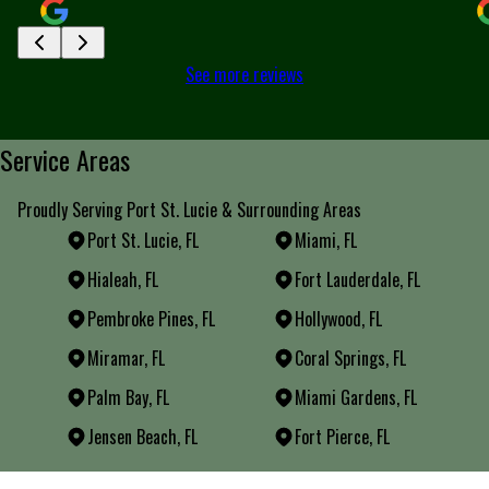
See more reviews
Service Areas
Proudly Serving Port St. Lucie & Surrounding Areas
Port St. Lucie, FL
Miami, FL
Hialeah, FL
Fort Lauderdale, FL
Pembroke Pines, FL
Hollywood, FL
Miramar, FL
Coral Springs, FL
Palm Bay, FL
Miami Gardens, FL
Jensen Beach, FL
Fort Pierce, FL
Areas We Serve