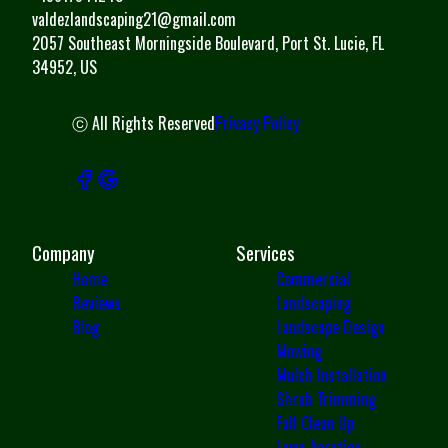
valdezlandscaping21@gmail.com
2057 Southeast Morningside Boulevard, Port St. Lucie, FL
34952, US
ⓒ All Rights Reserved
Privacy Policy
Company
Services
Home
Commercial
Reviews
Landscaping
Blog
Landscape Design
Mowing
Mulch Installation
Shrub Trimming
Fall Clean Up
Lawn Aeration