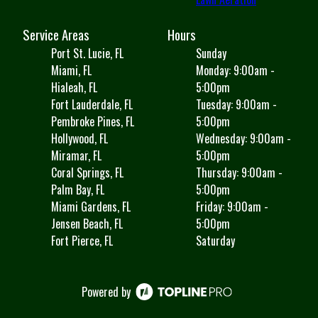
Service Areas
Hours
Port St. Lucie, FL
Sunday
Miami, FL
Monday: 9:00am -
Hialeah, FL
5:00pm
Fort Lauderdale, FL
Tuesday: 9:00am -
Pembroke Pines, FL
5:00pm
Hollywood, FL
Wednesday: 9:00am -
Miramar, FL
5:00pm
Coral Springs, FL
Thursday: 9:00am -
Palm Bay, FL
5:00pm
Miami Gardens, FL
Friday: 9:00am -
Jensen Beach, FL
5:00pm
Fort Pierce, FL
Saturday
Powered by