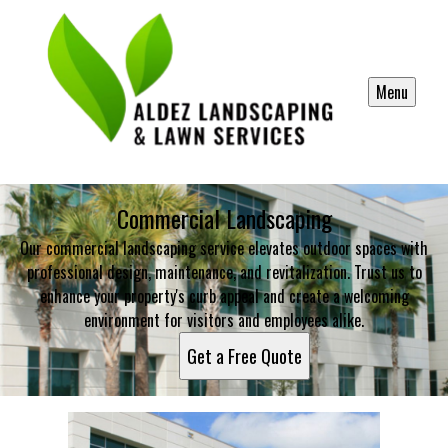
Menu
Commercial Landscaping
Our commercial landscaping service elevates outdoor spaces with
professional design, maintenance, and revitalization. Trust us to
enhance your property's curb appeal and create a welcoming
environment for visitors and employees alike.
Get a Free Quote