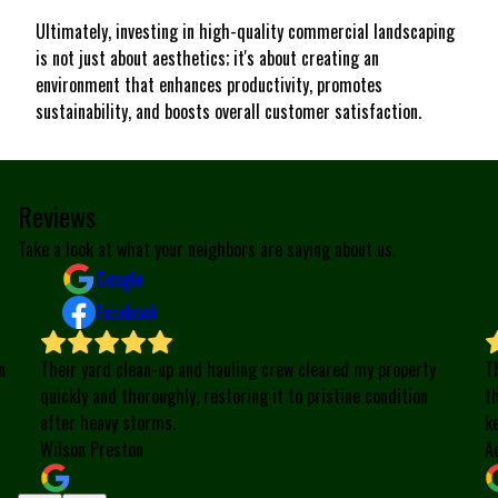
Ultimately, investing in high-quality commercial landscaping
is not just about aesthetics; it's about creating an
environment that enhances productivity, promotes
sustainability, and boosts overall customer satisfaction.
Reviews
Take a look at what your neighbors are saying about us.
Google
Facebook
n
Their yard clean-up and hauling crew cleared my property
T
quickly and thoroughly, restoring it to pristine condition
t
after heavy storms.
k
Wilson Preston
A