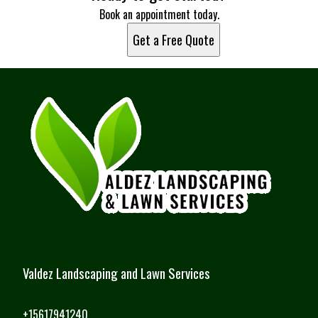
Miami, FL
Book an appointment today.
Hialeah, FL
Get a Free Quote
Fort Lauderdale, FL
Pembroke Pines, FL
Hollywood, FL
Miramar, FL
Coral Springs, FL
Palm Bay, FL
Miami Gardens, FL
Jensen Beach, FL
Fort Pierce, FL
Valdez Landscaping and Lawn Services
+15617941240