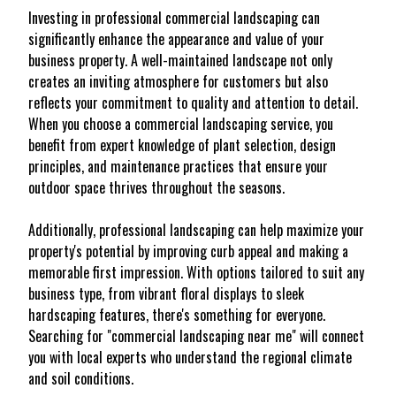
Investing in professional commercial landscaping can
significantly enhance the appearance and value of your
business property. A well-maintained landscape not only
creates an inviting atmosphere for customers but also
reflects your commitment to quality and attention to detail.
When you choose a commercial landscaping service, you
benefit from expert knowledge of plant selection, design
principles, and maintenance practices that ensure your
outdoor space thrives throughout the seasons.
Additionally, professional landscaping can help maximize your
property's potential by improving curb appeal and making a
memorable first impression. With options tailored to suit any
business type, from vibrant floral displays to sleek
hardscaping features, there's something for everyone.
Searching for "commercial landscaping near me" will connect
you with local experts who understand the regional climate
and soil conditions.