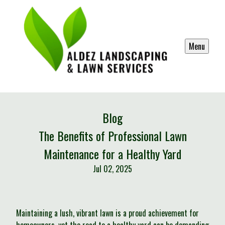
Menu
Blog
The Benefits of Professional Lawn
Maintenance for a Healthy Yard
Jul 02, 2025
Maintaining a lush, vibrant lawn is a proud achievement for