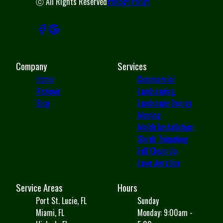
ⓒ All Rights Reserved
Privacy Policy
Company
Services
Home
Commercial
Reviews
Landscaping
Blog
Landscape Design
Mowing
Mulch Installation
Shrub Trimming
Fall Clean Up
Lawn Aeration
Service Areas
Hours
Port St. Lucie, FL
Sunday
Miami, FL
Monday: 9:00am -