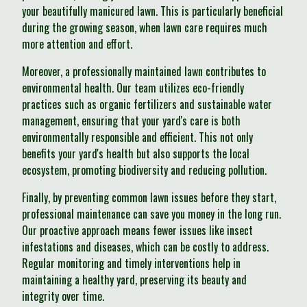
your beautifully manicured lawn. This is particularly beneficial
during the growing season, when lawn care requires much
more attention and effort.
Moreover, a professionally maintained lawn contributes to
environmental health. Our team utilizes eco-friendly
practices such as organic fertilizers and sustainable water
management, ensuring that your yard's care is both
environmentally responsible and efficient. This not only
benefits your yard's health but also supports the local
ecosystem, promoting biodiversity and reducing pollution.
Finally, by preventing common lawn issues before they start,
professional maintenance can save you money in the long run.
Our proactive approach means fewer issues like insect
infestations and diseases, which can be costly to address.
Regular monitoring and timely interventions help in
maintaining a healthy yard, preserving its beauty and
integrity over time.