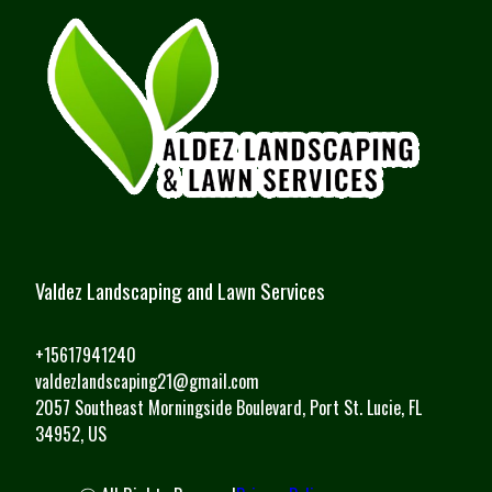
Valdez Landscaping and Lawn Services
+15617941240
valdezlandscaping21@gmail.com
2057 Southeast Morningside Boulevard, Port St. Lucie, FL
34952, US