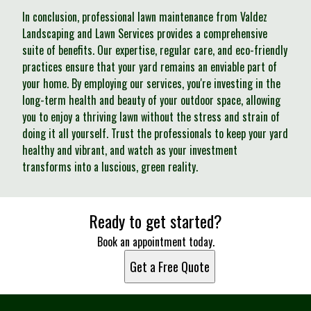
In conclusion, professional lawn maintenance from Valdez
Landscaping and Lawn Services provides a comprehensive
suite of benefits. Our expertise, regular care, and eco-friendly
practices ensure that your yard remains an enviable part of
your home. By employing our services, you're investing in the
long-term health and beauty of your outdoor space, allowing
you to enjoy a thriving lawn without the stress and strain of
doing it all yourself. Trust the professionals to keep your yard
healthy and vibrant, and watch as your investment
transforms into a luscious, green reality.
Ready to get started?
Book an appointment today.
Get a Free Quote