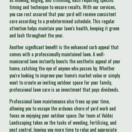
as mowing, edging, and trimming, each requiring specific
timing and technique to ensure results. With our services,
you can rest assured that your yard will receive consistent
care according to a predetermined schedule. This regular
attention helps maintain your lawn's health, keeping it green
and lush throughout the year.
Another significant benefit is the enhanced curb appeal that
comes with a professionally maintained lawn. A well-
manicured lawn instantly boosts the aesthetic appeal of your
home, catching the eye of anyone who passes by. Whether
you're looking to improve your home's market value or simply
want to create an inviting outdoor space for your family,
professional lawn care is an investment that pays dividends.
Professional lawn maintenance also frees up your time,
allowing you to escape the arduous chore of yard work and
focus on enjoying your outdoor space. Our team at Valdez
Landscaping takes on the tasks of weeding, fertilizing, and
pest control, leaving you more time to relax and appreciate