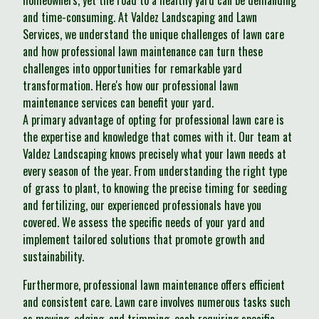
homeowners, yet the road to a healthy yard can be demanding
and time-consuming. At Valdez Landscaping and Lawn
Services, we understand the unique challenges of lawn care
and how professional lawn maintenance can turn these
challenges into opportunities for remarkable yard
transformation. Here's how our professional lawn
maintenance services can benefit your yard.
A primary advantage of opting for professional lawn care is
the expertise and knowledge that comes with it. Our team at
Valdez Landscaping knows precisely what your lawn needs at
every season of the year. From understanding the right type
of grass to plant, to knowing the precise timing for seeding
and fertilizing, our experienced professionals have you
covered. We assess the specific needs of your yard and
implement tailored solutions that promote growth and
sustainability.
Furthermore, professional lawn maintenance offers efficient
and consistent care. Lawn care involves numerous tasks such