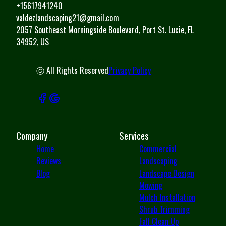
+15617941240
valdezlandscaping21@gmail.com
2057 Southeast Morningside Boulevard, Port St. Lucie, FL
34952, US
ⓒ All Rights Reserved
Privacy Policy
Company
Services
Home
Commercial
Reviews
Landscaping
Blog
Landscape Design
Mowing
Mulch Installation
Shrub Trimming
Fall Clean Up