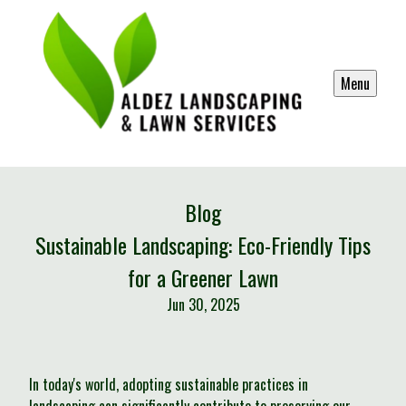
Menu
Blog
Sustainable Landscaping: Eco-Friendly Tips
for a Greener Lawn
Jun 30, 2025
In today's world, adopting sustainable practices in