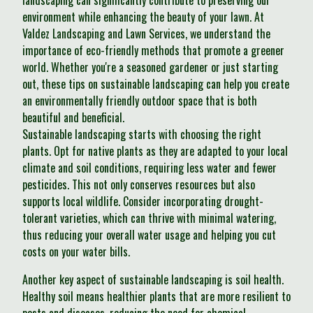
landscaping can significantly contribute to preserving our
environment while enhancing the beauty of your lawn. At
Valdez Landscaping and Lawn Services, we understand the
importance of eco-friendly methods that promote a greener
world. Whether you're a seasoned gardener or just starting
out, these tips on sustainable landscaping can help you create
an environmentally friendly outdoor space that is both
beautiful and beneficial.
Sustainable landscaping starts with choosing the right
plants. Opt for native plants as they are adapted to your local
climate and soil conditions, requiring less water and fewer
pesticides. This not only conserves resources but also
supports local wildlife. Consider incorporating drought-
tolerant varieties, which can thrive with minimal watering,
thus reducing your overall water usage and helping you cut
costs on your water bills.
Another key aspect of sustainable landscaping is soil health.
Healthy soil means healthier plants that are more resilient to