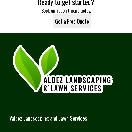
Ready to get started?
Book an appointment today.
Get a Free Quote
Valdez Landscaping and Lawn Services