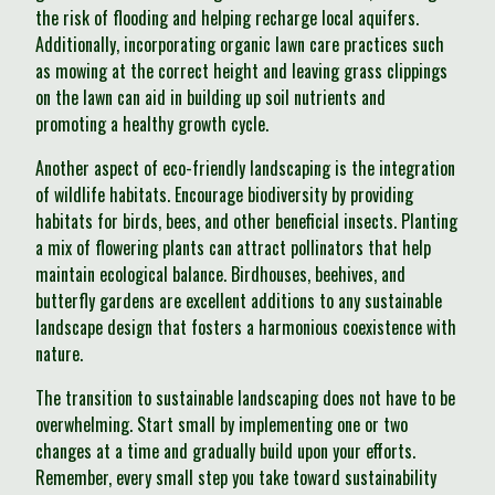
the risk of flooding and helping recharge local aquifers.
Additionally, incorporating organic lawn care practices such
as mowing at the correct height and leaving grass clippings
on the lawn can aid in building up soil nutrients and
promoting a healthy growth cycle.
Another aspect of eco-friendly landscaping is the integration
of wildlife habitats. Encourage biodiversity by providing
habitats for birds, bees, and other beneficial insects. Planting
a mix of flowering plants can attract pollinators that help
maintain ecological balance. Birdhouses, beehives, and
butterfly gardens are excellent additions to any sustainable
landscape design that fosters a harmonious coexistence with
nature.
The transition to sustainable landscaping does not have to be
overwhelming. Start small by implementing one or two
changes at a time and gradually build upon your efforts.
Remember, every small step you take toward sustainability