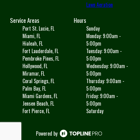
Lawn Aeration
Service Areas
Hours
Port St. Lucie, FL
Sunday
Miami, FL
Monday: 9:00am -
Hialeah, FL
5:00pm
Fort Lauderdale, FL
Tuesday: 9:00am -
Pembroke Pines, FL
5:00pm
Hollywood, FL
Wednesday: 9:00am -
Miramar, FL
5:00pm
Coral Springs, FL
Thursday: 9:00am -
Palm Bay, FL
5:00pm
Miami Gardens, FL
Friday: 9:00am -
Jensen Beach, FL
5:00pm
Fort Pierce, FL
Saturday
Powered by