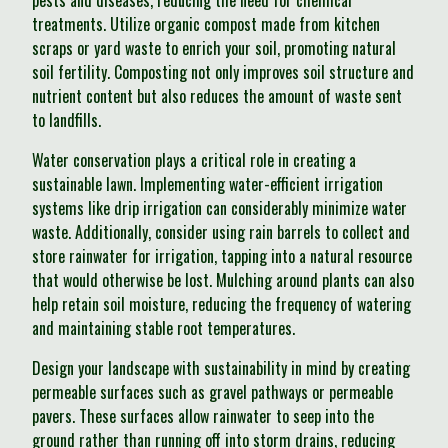
pests and diseases, reducing the need for chemical
treatments. Utilize organic compost made from kitchen
scraps or yard waste to enrich your soil, promoting natural
soil fertility. Composting not only improves soil structure and
nutrient content but also reduces the amount of waste sent
to landfills.
Water conservation plays a critical role in creating a
sustainable lawn. Implementing water-efficient irrigation
systems like drip irrigation can considerably minimize water
waste. Additionally, consider using rain barrels to collect and
store rainwater for irrigation, tapping into a natural resource
that would otherwise be lost. Mulching around plants can also
help retain soil moisture, reducing the frequency of watering
and maintaining stable root temperatures.
Design your landscape with sustainability in mind by creating
permeable surfaces such as gravel pathways or permeable
pavers. These surfaces allow rainwater to seep into the
ground rather than running off into storm drains, reducing