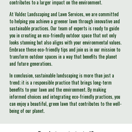
contributes to a larger impact on the environment.
At Valdez Landscaping and Lawn Services, we are committed
to helping you achieve a greener lawn through innovative and
sustainable practices. Our team of experts is ready to guide
you in creating an eco-friendly outdoor space that not only
looks stunning but also aligns with your environmental values.
Embrace these eco-friendly tips and join us in our mission to
transform outdoor spaces in a way that benefits the planet
and future generations.
In conclusion, sustainable landscaping is more than just a
trend; it is a responsible practice that brings long-term
benefits to your lawn and the environment. By making
informed choices and integrating eco-friendly practices, you
can enjoy a beautiful, green lawn that contributes to the well-
being of our planet.