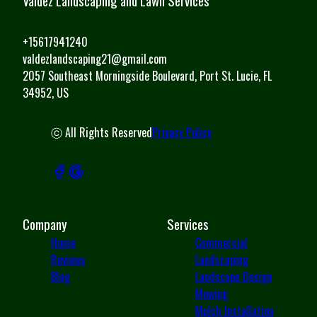
Valdez Landscaping and Lawn Services
+15617941240
valdezlandscaping21@gmail.com
2057 Southeast Morningside Boulevard, Port St. Lucie, FL
34952, US
ⓒ All Rights Reserved
Privacy Policy
Company
Services
Home
Commercial
Reviews
Landscaping
Blog
Landscape Design
Mowing
Mulch Installation