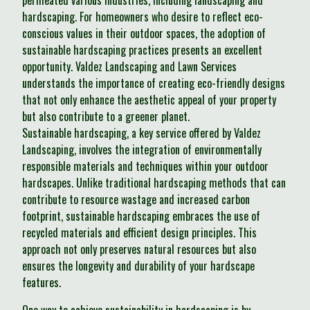
permeated various industries, including landscaping and
hardscaping. For homeowners who desire to reflect eco-
conscious values in their outdoor spaces, the adoption of
sustainable hardscaping practices presents an excellent
opportunity. Valdez Landscaping and Lawn Services
understands the importance of creating eco-friendly designs
that not only enhance the aesthetic appeal of your property
but also contribute to a greener planet.
Sustainable hardscaping, a key service offered by Valdez
Landscaping, involves the integration of environmentally
responsible materials and techniques within your outdoor
hardscapes. Unlike traditional hardscaping methods that can
contribute to resource wastage and increased carbon
footprint, sustainable hardscaping embraces the use of
recycled materials and efficient design principles. This
approach not only preserves natural resources but also
ensures the longevity and durability of your hardscape
features.