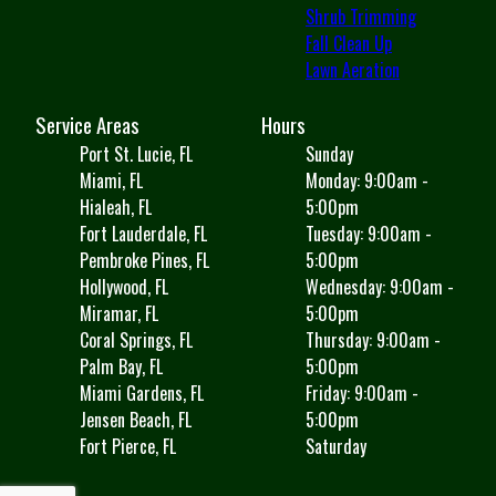
Shrub Trimming
Fall Clean Up
Lawn Aeration
Service Areas
Hours
Port St. Lucie, FL
Sunday
Miami, FL
Monday: 9:00am -
Hialeah, FL
5:00pm
Fort Lauderdale, FL
Tuesday: 9:00am -
Pembroke Pines, FL
5:00pm
Hollywood, FL
Wednesday: 9:00am -
Miramar, FL
5:00pm
Coral Springs, FL
Thursday: 9:00am -
Palm Bay, FL
5:00pm
Miami Gardens, FL
Friday: 9:00am -
Jensen Beach, FL
5:00pm
Fort Pierce, FL
Saturday