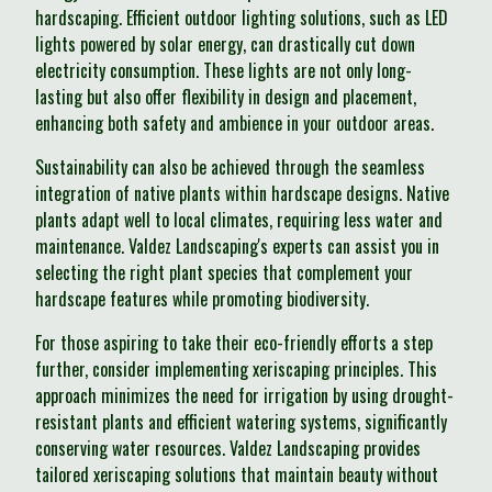
hardscaping. Efficient outdoor lighting solutions, such as LED
lights powered by solar energy, can drastically cut down
electricity consumption. These lights are not only long-
lasting but also offer flexibility in design and placement,
enhancing both safety and ambience in your outdoor areas.
Sustainability can also be achieved through the seamless
integration of native plants within hardscape designs. Native
plants adapt well to local climates, requiring less water and
maintenance. Valdez Landscaping's experts can assist you in
selecting the right plant species that complement your
hardscape features while promoting biodiversity.
For those aspiring to take their eco-friendly efforts a step
further, consider implementing xeriscaping principles. This
approach minimizes the need for irrigation by using drought-
resistant plants and efficient watering systems, significantly
conserving water resources. Valdez Landscaping provides
tailored xeriscaping solutions that maintain beauty without