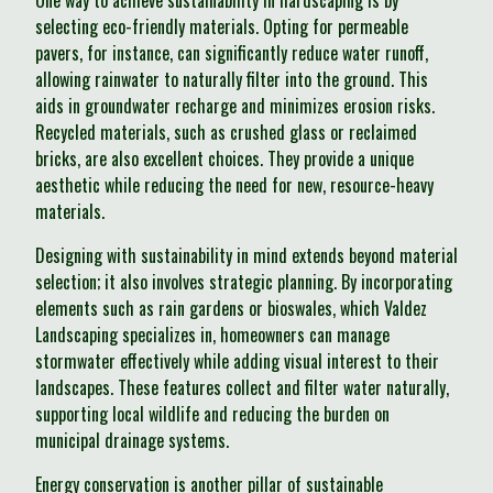
One way to achieve sustainability in hardscaping is by
selecting eco-friendly materials. Opting for permeable
pavers, for instance, can significantly reduce water runoff,
allowing rainwater to naturally filter into the ground. This
aids in groundwater recharge and minimizes erosion risks.
Recycled materials, such as crushed glass or reclaimed
bricks, are also excellent choices. They provide a unique
aesthetic while reducing the need for new, resource-heavy
materials.
Designing with sustainability in mind extends beyond material
selection; it also involves strategic planning. By incorporating
elements such as rain gardens or bioswales, which Valdez
Landscaping specializes in, homeowners can manage
stormwater effectively while adding visual interest to their
landscapes. These features collect and filter water naturally,
supporting local wildlife and reducing the burden on
municipal drainage systems.
Energy conservation is another pillar of sustainable