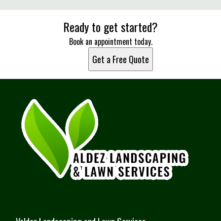
Ready to get started?
Book an appointment today.
Get a Free Quote