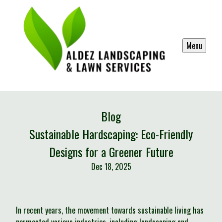
Menu
Blog
Sustainable Hardscaping: Eco-Friendly
Designs for a Greener Future
Dec 18, 2025
In recent years, the movement towards sustainable living has