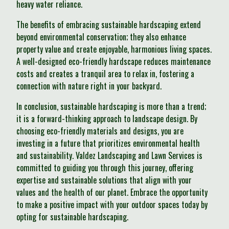
heavy water reliance.
The benefits of embracing sustainable hardscaping extend
beyond environmental conservation; they also enhance
property value and create enjoyable, harmonious living spaces.
A well-designed eco-friendly hardscape reduces maintenance
costs and creates a tranquil area to relax in, fostering a
connection with nature right in your backyard.
In conclusion, sustainable hardscaping is more than a trend;
it is a forward-thinking approach to landscape design. By
choosing eco-friendly materials and designs, you are
investing in a future that prioritizes environmental health
and sustainability. Valdez Landscaping and Lawn Services is
committed to guiding you through this journey, offering
expertise and sustainable solutions that align with your
values and the health of our planet. Embrace the opportunity
to make a positive impact with your outdoor spaces today by
opting for sustainable hardscaping.