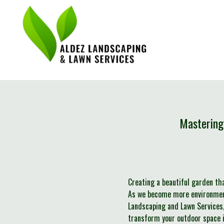
Mastering
Creating a beautiful garden th
As we become more environmenta
Landscaping and Lawn Services,
transform your outdoor space in