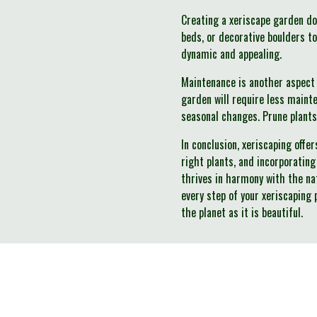
Creating a xeriscape garden do
beds, or decorative boulders t
dynamic and appealing.
Maintenance is another aspect 
garden will require less maint
seasonal changes. Prune plants
In conclusion, xeriscaping offe
right plants, and incorporating
thrives in harmony with the na
every step of your xeriscaping 
the planet as it is beautiful.