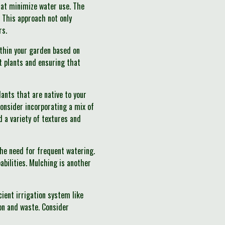
hat minimize water use. The
. This approach not only
rs.
within your garden based on
t plants and ensuring that
lants that are native to your
Consider incorporating a mix of
d a variety of textures and
 the need for frequent watering.
bilities. Mulching is another
cient irrigation system like
ion and waste. Consider