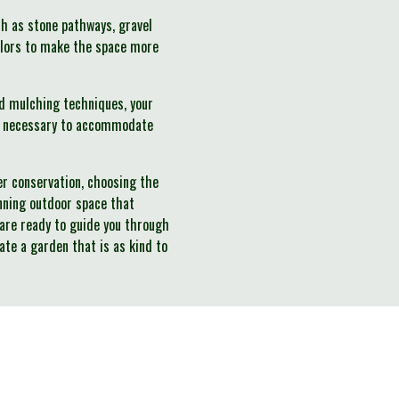
h as stone pathways, gravel
colors to make the space more
d mulching techniques, your
 as necessary to accommodate
ter conservation, choosing the
unning outdoor space that
 are ready to guide you through
vate a garden that is as kind to