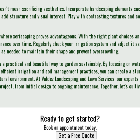
esn't mean sacrificing aesthetics. Incorporate hardscaping elements suc
o add structure and visual interest. Play with contrasting textures and 
where xeriscaping proves advantageous. With the right plant choices an
enance over time. Regularly check your irrigation system and adjust it
 as needed to maintain their shape and prevent overcrowding.
rs a practical and beautiful way to garden sustainably. By focusing on wa
 efficient irrigation and soil management practices, you can create a st
tural environment. At Valdez Landscaping and Lawn Services, our experts
project, from initial design to ongoing maintenance. Together, let's culti
Ready to get started?
Book an appointment today.
Get a Free Quote