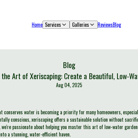
Home
Services
Galleries
Reviews
Blog
Blog
 the Art of Xeriscaping: Create a Beautiful, Low-Wa
Aug 04, 2025
at conserves water is becoming a priority for many homeowners, especial
lly conscious, xeriscaping offers a sustainable solution without sacrific
 we're passionate about helping you master this art of low-water gardeni
to a stunning, water-efficient haven.