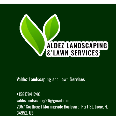
Valdez Landscaping and Lawn Services
+15617941240
valdezlandscaping21@gmail.com
2057 Southeast Morningside Boulevard, Port St. Lucie, FL
34952, US