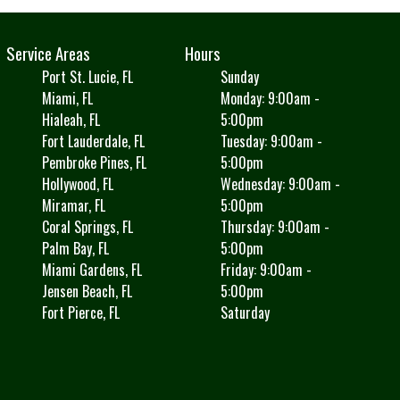
Service Areas
Hours
Port St. Lucie, FL
Sunday
Miami, FL
Monday: 9:00am -
Hialeah, FL
5:00pm
Fort Lauderdale, FL
Tuesday: 9:00am -
Pembroke Pines, FL
5:00pm
Hollywood, FL
Wednesday: 9:00am -
Miramar, FL
5:00pm
Coral Springs, FL
Thursday: 9:00am -
Palm Bay, FL
5:00pm
Miami Gardens, FL
Friday: 9:00am -
Jensen Beach, FL
5:00pm
Fort Pierce, FL
Saturday