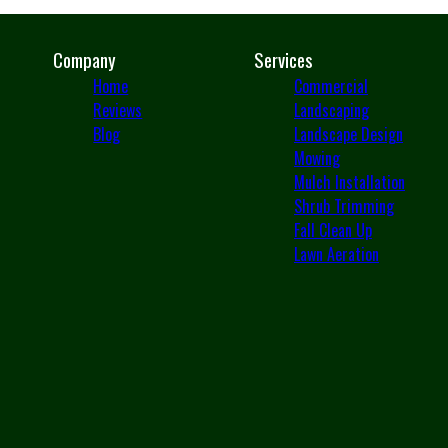
Company
Services
Home
Commercial
Reviews
Landscaping
Blog
Landscape Design
Mowing
Mulch Installation
Shrub Trimming
Fall Clean Up
Lawn Aeration