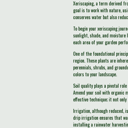
Xeriscaping, a term derived fr
goal is to work with nature, us
conserves water but also redu
To begin your xeriscaping journ
sunlight, shade, and moisture 
each area of your garden perfo
One of the foundational princip
region. These plants are inhere
perennials, shrubs, and groundc
colors to your landscape.
Soil quality plays a pivotal ro
Amend your soil with organic m
effective technique; it not onl
Irrigation, although reduced, i
drip irrigation ensures that wa
installing a rainwater harvesti