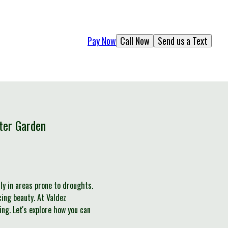
Pay Now
Call Now
Send us a Text
ter Garden
ly in areas prone to droughts.
ing beauty. At Valdez
ng. Let's explore how you can