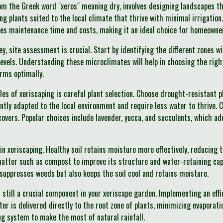
om the Greek word "xeros" meaning dry, involves designing landscapes t
ing plants suited to the local climate that thrive with minimal irrigation
ces maintenance time and costs, making it an ideal choice for homeowne
ey, site assessment is crucial. Start by identifying the different zones 
levels. Understanding these microclimates will help in choosing the righ
rms optimally.
les of xeriscaping is careful plant selection. Choose drought-resistant p
ntly adapted to the local environment and require less water to thrive. 
overs. Popular choices include lavender, yucca, and succulents, which ad
le in xeriscaping. Healthy soil retains moisture more effectively, reducing
atter such as compost to improve its structure and water-retaining capa
y suppresses weeds but also keeps the soil cool and retains moisture.
s still a crucial component in your xeriscape garden. Implementing an effi
ter is delivered directly to the root zone of plants, minimizing evaporat
ng system to make the most of natural rainfall.