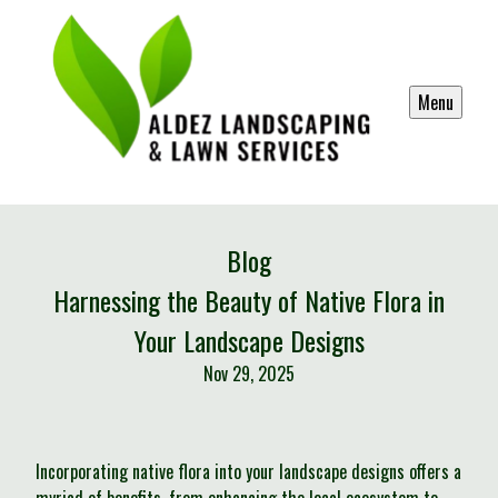
Menu
Blog
Harnessing the Beauty of Native Flora in
Your Landscape Designs
Nov 29, 2025
Incorporating native flora into your landscape designs offers a