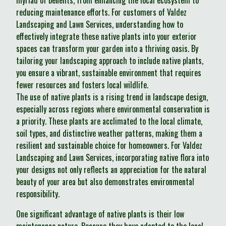
myriad of benefits, from enhancing the local ecosystem to
reducing maintenance efforts. For customers of Valdez
Landscaping and Lawn Services, understanding how to
effectively integrate these native plants into your exterior
spaces can transform your garden into a thriving oasis. By
tailoring your landscaping approach to include native plants,
you ensure a vibrant, sustainable environment that requires
fewer resources and fosters local wildlife.
The use of native plants is a rising trend in landscape design,
especially across regions where environmental conservation is
a priority. These plants are acclimated to the local climate,
soil types, and distinctive weather patterns, making them a
resilient and sustainable choice for homeowners. For Valdez
Landscaping and Lawn Services, incorporating native flora into
your designs not only reflects an appreciation for the natural
beauty of your area but also demonstrates environmental
responsibility.
One significant advantage of native plants is their low