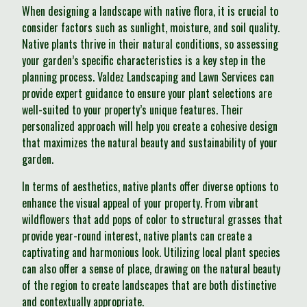
When designing a landscape with native flora, it is crucial to
consider factors such as sunlight, moisture, and soil quality.
Native plants thrive in their natural conditions, so assessing
your garden’s specific characteristics is a key step in the
planning process. Valdez Landscaping and Lawn Services can
provide expert guidance to ensure your plant selections are
well-suited to your property’s unique features. Their
personalized approach will help you create a cohesive design
that maximizes the natural beauty and sustainability of your
garden.
In terms of aesthetics, native plants offer diverse options to
enhance the visual appeal of your property. From vibrant
wildflowers that add pops of color to structural grasses that
provide year-round interest, native plants can create a
captivating and harmonious look. Utilizing local plant species
can also offer a sense of place, drawing on the natural beauty
of the region to create landscapes that are both distinctive
and contextually appropriate.