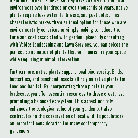
maintenance nature. Because they have adapted to the local
environment over hundreds or even thousands of years, native
plants require less water, fertilizers, and pesticides. This
characteristic makes them an ideal option for those who are
environmentally conscious or simply looking to reduce the
time and cost associated with garden upkeep. By consulting
with Valdez Landscaping and Lawn Services, you can select the
perfect combination of plants that will flourish in your space
while requiring minimal intervention.
Furthermore, native plants support local biodiversity. Birds,
butterflies, and beneficial insects all rely on native plants for
food and habitat. By incorporating these plants in your
landscape, you offer essential resources to these creatures,
promoting a balanced ecosystem. This aspect not only
enhances the ecological value of your garden but also
contributes to the conservation of local wildlife populations,
an important consideration for many contemporary
gardeners.