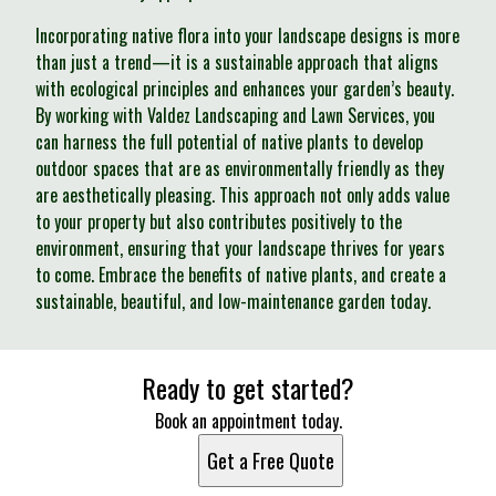
Incorporating native flora into your landscape designs is more
than just a trend—it is a sustainable approach that aligns
with ecological principles and enhances your garden’s beauty.
By working with Valdez Landscaping and Lawn Services, you
can harness the full potential of native plants to develop
outdoor spaces that are as environmentally friendly as they
are aesthetically pleasing. This approach not only adds value
to your property but also contributes positively to the
environment, ensuring that your landscape thrives for years
to come. Embrace the benefits of native plants, and create a
sustainable, beautiful, and low-maintenance garden today.
Ready to get started?
Book an appointment today.
Get a Free Quote