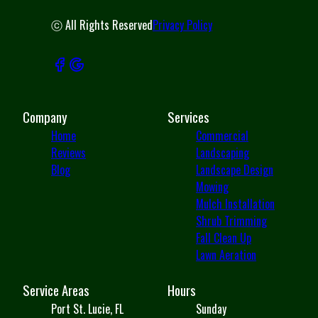
ⓒ All Rights Reserved
Privacy Policy
Company
Services
Home
Commercial
Reviews
Landscaping
Blog
Landscape Design
Mowing
Mulch Installation
Shrub Trimming
Fall Clean Up
Lawn Aeration
Service Areas
Hours
Port St. Lucie, FL
Sunday