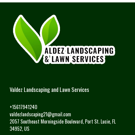
Valdez Landscaping and Lawn Services
+15617941240
valdezlandscaping21@gmail.com
2057 Southeast Morningside Boulevard, Port St. Lucie, FL
34952, US