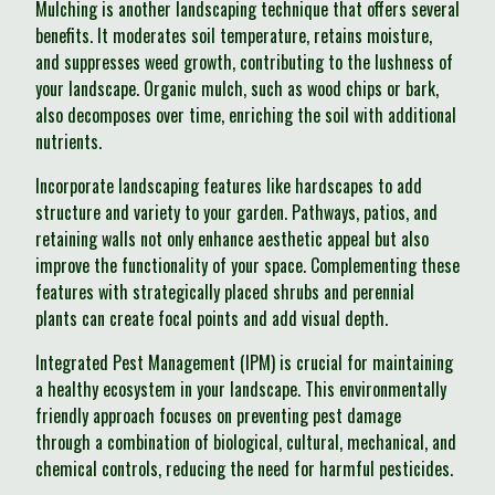
Mulching is another landscaping technique that offers several
benefits. It moderates soil temperature, retains moisture,
and suppresses weed growth, contributing to the lushness of
your landscape. Organic mulch, such as wood chips or bark,
also decomposes over time, enriching the soil with additional
nutrients.
Incorporate landscaping features like hardscapes to add
structure and variety to your garden. Pathways, patios, and
retaining walls not only enhance aesthetic appeal but also
improve the functionality of your space. Complementing these
features with strategically placed shrubs and perennial
plants can create focal points and add visual depth.
Integrated Pest Management (IPM) is crucial for maintaining
a healthy ecosystem in your landscape. This environmentally
friendly approach focuses on preventing pest damage
through a combination of biological, cultural, mechanical, and
chemical controls, reducing the need for harmful pesticides.