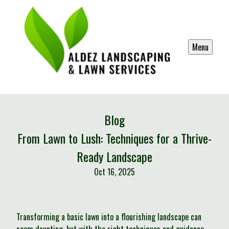
Menu
Blog
From Lawn to Lush: Techniques for a Thrive-
Ready Landscape
Oct 16, 2025
Transforming a basic lawn into a flourishing landscape can