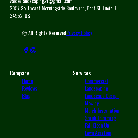
valdezlandscaping21@gmail.com
2057 Southeast Morningside Boulevard, Port St. Lucie, FL
34952, US
ⓒ All Rights Reserved
Privacy Policy
Company
Services
Home
Commercial
Reviews
Landscaping
Blog
Landscape Design
Mowing
Mulch Installation
Shrub Trimming
Fall Clean Up
Lawn Aeration