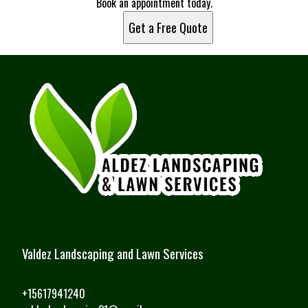
Book an appointment today.
Get a Free Quote
Valdez Landscaping and Lawn Services
+15617941240