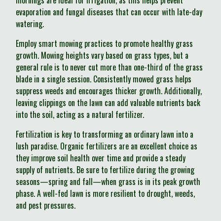
mornings are ideal for irrigation, as this helps prevent
evaporation and fungal diseases that can occur with late-day
watering.
Employ smart mowing practices to promote healthy grass
growth. Mowing heights vary based on grass types, but a
general rule is to never cut more than one-third of the grass
blade in a single session. Consistently mowed grass helps
suppress weeds and encourages thicker growth. Additionally,
leaving clippings on the lawn can add valuable nutrients back
into the soil, acting as a natural fertilizer.
Fertilization is key to transforming an ordinary lawn into a
lush paradise. Organic fertilizers are an excellent choice as
they improve soil health over time and provide a steady
supply of nutrients. Be sure to fertilize during the growing
seasons—spring and fall—when grass is in its peak growth
phase. A well-fed lawn is more resilient to drought, weeds,
and pest pressures.