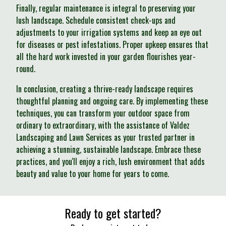
Finally, regular maintenance is integral to preserving your
lush landscape. Schedule consistent check-ups and
adjustments to your irrigation systems and keep an eye out
for diseases or pest infestations. Proper upkeep ensures that
all the hard work invested in your garden flourishes year-
round.
In conclusion, creating a thrive-ready landscape requires
thoughtful planning and ongoing care. By implementing these
techniques, you can transform your outdoor space from
ordinary to extraordinary, with the assistance of Valdez
Landscaping and Lawn Services as your trusted partner in
achieving a stunning, sustainable landscape. Embrace these
practices, and you'll enjoy a rich, lush environment that adds
beauty and value to your home for years to come.
Ready to get started?