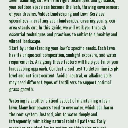
seem daunting, but with the right techniques and guidance,
your outdoor space can become the lush, thriving environment
of your dreams. Valdez Landscaping and Lawn Services
specializes in crafting such landscapes, ensuring your green
area stands out. In this guide, we will walk you through
essential techniques and practices to cultivate a healthy and
vibrant landscape.
Start by understanding your lawn's specific needs. Each lawn
has its unique soil composition, sunlight exposure, and water
requirements. Analyzing these factors will help you tailor your
landscaping approach. Conduct a soil test to determine its pH
level and nutrient content. Acidic, neutral, or alkaline soils
may need different types of fertilizers to support optimal
grass growth.
Watering is another critical aspect of maintaining a lush
lawn. Many homeowners tend to overwater, which can harm
the root system. Instead, aim to water deeply and
infrequently, mimicking natural rainfall patterns. Early