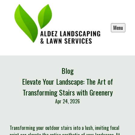
Menu
Blog
Elevate Your Landscape: The Art of
Transforming Stairs with Greenery
Apr 24, 2026
Transforming your outdoor stairs into a lush, inviting focal