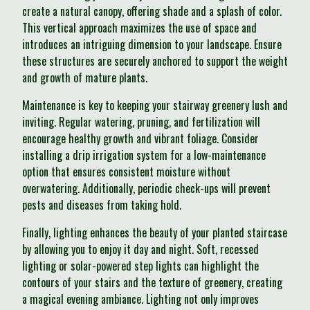
create a natural canopy, offering shade and a splash of color.
This vertical approach maximizes the use of space and
introduces an intriguing dimension to your landscape. Ensure
these structures are securely anchored to support the weight
and growth of mature plants.
Maintenance is key to keeping your stairway greenery lush and
inviting. Regular watering, pruning, and fertilization will
encourage healthy growth and vibrant foliage. Consider
installing a drip irrigation system for a low-maintenance
option that ensures consistent moisture without
overwatering. Additionally, periodic check-ups will prevent
pests and diseases from taking hold.
Finally, lighting enhances the beauty of your planted staircase
by allowing you to enjoy it day and night. Soft, recessed
lighting or solar-powered step lights can highlight the
contours of your stairs and the texture of greenery, creating
a magical evening ambiance. Lighting not only improves