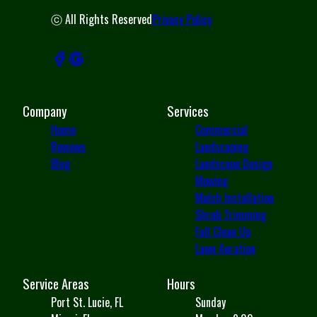
ⓒ All Rights Reserved
Privacy Policy
Company
Services
Home
Commercial
Reviews
Landscaping
Blog
Landscape Design
Mowing
Mulch Installation
Shrub Trimming
Fall Clean Up
Lawn Aeration
Service Areas
Hours
Port St. Lucie, FL
Sunday