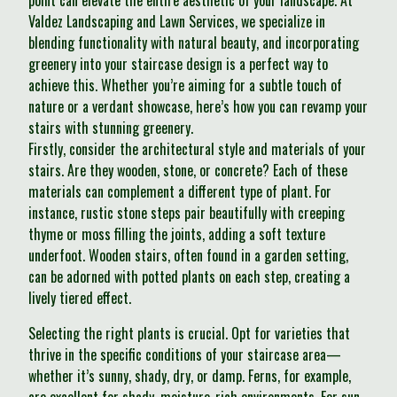
point can elevate the entire aesthetic of your landscape. At
Valdez Landscaping and Lawn Services, we specialize in
blending functionality with natural beauty, and incorporating
greenery into your staircase design is a perfect way to
achieve this. Whether you’re aiming for a subtle touch of
nature or a verdant showcase, here’s how you can revamp your
stairs with stunning greenery.
Firstly, consider the architectural style and materials of your
stairs. Are they wooden, stone, or concrete? Each of these
materials can complement a different type of plant. For
instance, rustic stone steps pair beautifully with creeping
thyme or moss filling the joints, adding a soft texture
underfoot. Wooden stairs, often found in a garden setting,
can be adorned with potted plants on each step, creating a
lively tiered effect.
Selecting the right plants is crucial. Opt for varieties that
thrive in the specific conditions of your staircase area—
whether it’s sunny, shady, dry, or damp. Ferns, for example,