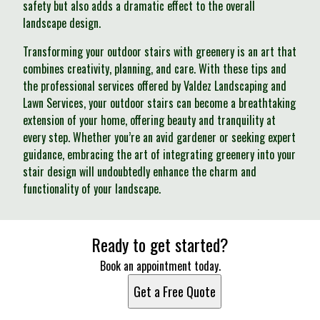
safety but also adds a dramatic effect to the overall
landscape design.
Transforming your outdoor stairs with greenery is an art that
combines creativity, planning, and care. With these tips and
the professional services offered by Valdez Landscaping and
Lawn Services, your outdoor stairs can become a breathtaking
extension of your home, offering beauty and tranquility at
every step. Whether you’re an avid gardener or seeking expert
guidance, embracing the art of integrating greenery into your
stair design will undoubtedly enhance the charm and
functionality of your landscape.
Ready to get started?
Book an appointment today.
Get a Free Quote