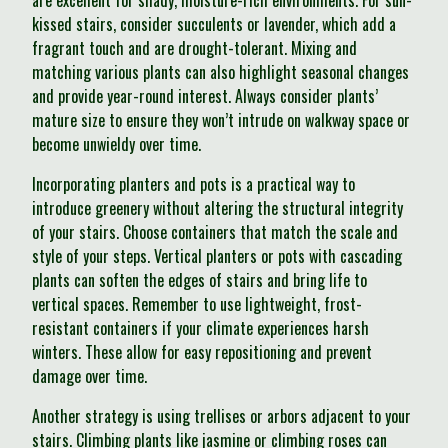
are excellent for shady, moisture-rich environments. For sun-
kissed stairs, consider succulents or lavender, which add a
fragrant touch and are drought-tolerant. Mixing and
matching various plants can also highlight seasonal changes
and provide year-round interest. Always consider plants’
mature size to ensure they won’t intrude on walkway space or
become unwieldy over time.
Incorporating planters and pots is a practical way to
introduce greenery without altering the structural integrity
of your stairs. Choose containers that match the scale and
style of your steps. Vertical planters or pots with cascading
plants can soften the edges of stairs and bring life to
vertical spaces. Remember to use lightweight, frost-
resistant containers if your climate experiences harsh
winters. These allow for easy repositioning and prevent
damage over time.
Another strategy is using trellises or arbors adjacent to your
stairs. Climbing plants like jasmine or climbing roses can