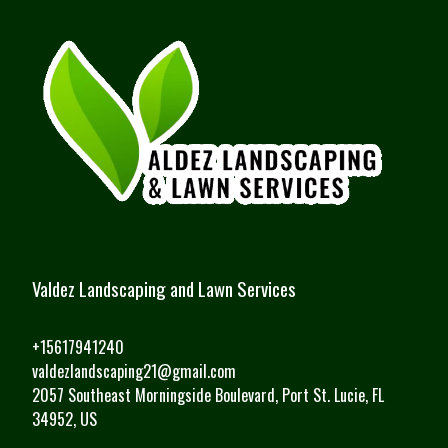
Valdez Landscaping and Lawn Services
+15617941240
valdezlandscaping21@gmail.com
2057 Southeast Morningside Boulevard, Port St. Lucie, FL
34952, US