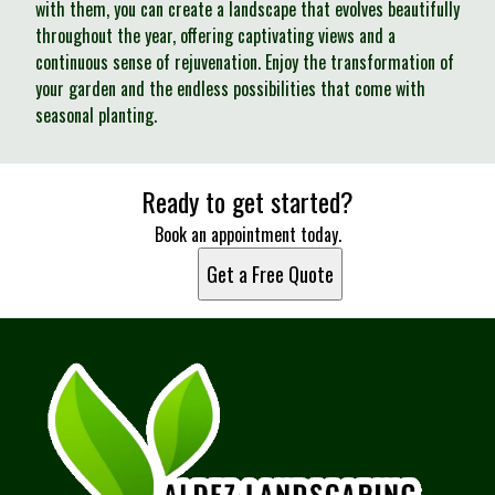
with them, you can create a landscape that evolves beautifully
throughout the year, offering captivating views and a
continuous sense of rejuvenation. Enjoy the transformation of
your garden and the endless possibilities that come with
seasonal planting.
Ready to get started?
Book an appointment today.
Get a Free Quote