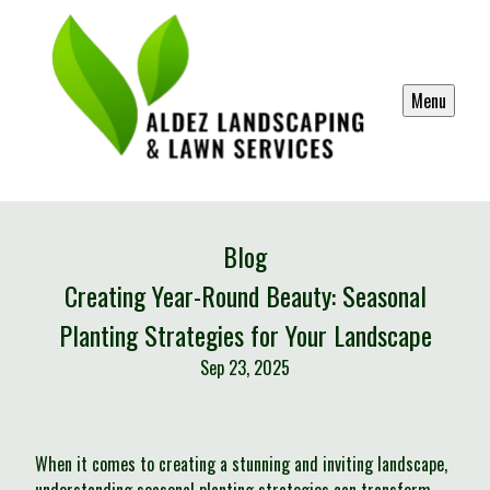
Menu
Blog
Creating Year-Round Beauty: Seasonal
Planting Strategies for Your Landscape
Sep 23, 2025
When it comes to creating a stunning and inviting landscape,