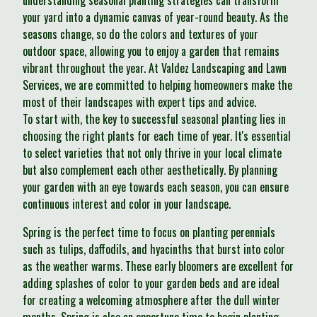
understanding seasonal planting strategies can transform
your yard into a dynamic canvas of year-round beauty. As the
seasons change, so do the colors and textures of your
outdoor space, allowing you to enjoy a garden that remains
vibrant throughout the year. At Valdez Landscaping and Lawn
Services, we are committed to helping homeowners make the
most of their landscapes with expert tips and advice.
To start with, the key to successful seasonal planting lies in
choosing the right plants for each time of year. It's essential
to select varieties that not only thrive in your local climate
but also complement each other aesthetically. By planning
your garden with an eye towards each season, you can ensure
continuous interest and color in your landscape.
Spring is the perfect time to focus on planting perennials
such as tulips, daffodils, and hyacinths that burst into color
as the weather warms. These early bloomers are excellent for
adding splashes of color to your garden beds and are ideal
for creating a welcoming atmosphere after the dull winter