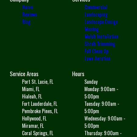
Home
Commercial
Reviews
Landscaping
Blog
Landscape Design
Mowing
Mulch Installation
Shrub Trimming
Fall Clean Up
Lawn Aeration
Service Areas
Hours
Port St. Lucie, FL
Sunday
Miami, FL
Monday: 9:00am -
Hialeah, FL
5:00pm
Fort Lauderdale, FL
Tuesday: 9:00am -
Pembroke Pines, FL
5:00pm
Hollywood, FL
Wednesday: 9:00am -
Miramar, FL
5:00pm
Coral Springs, FL
Thursday: 9:00am -