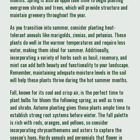
months. Spring is also an opportune time to begin planting
evergreen shrubs and trees, which will provide structure and
maintain greenery throughout the year.
As you transition into summer, consider planting heat-
tolerant annuals like marigolds, zinnias, and petunias. These
plants do well in the warmer temperatures and require less
water, making them ideal for summer. Additionally,
incorporating a variety of herbs such as basil, rosemary, and
mint can add both beauty and functionality to your landscape.
Remember, maintaining adequate moisture levels in the soil
will help these plants thrive during the hot summer months.
Fall, known for its cool and crisp air, is the perfect time to
plant bulbs for bloom the following spring, as well as trees
and shrubs. Autumn planting gives these plants ample time to
establish strong root systems before winter. The fall palette
is rich with reds, oranges, and yellows, so consider
incorporating chrysanthemums and asters to capture the
season’s hues. Hardy annuals and perennials that flower in