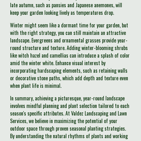
late autumn, such as pansies and Japanese anemones, will
keep your garden looking lively as temperatures drop.
Winter might seem like a dormant time for your garden, but
with the right strategy, you can still maintain an attractive
landscape. Evergreens and ornamental grasses provide year-
round structure and texture. Adding winter-blooming shrubs
like witch hazel and camellias can introduce a splash of color
amid the winter white. Enhance visual interest by
incorporating hardscaping elements, such as retaining walls
or decorative stone paths, which add depth and texture even
when plant life is minimal.
In summary, achieving a picturesque, year-round landscape
involves mindful planning and plant selection tailored to each
season's specific attributes. At Valdez Landscaping and Lawn
Services, we believe in maximizing the potential of your
outdoor space through proven seasonal planting strategies.
By understanding the natural rhythms of plants and working