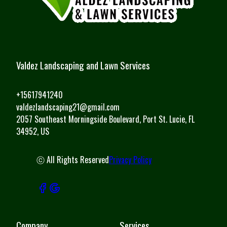
Valdez Landscaping and Lawn Services
+15617941240
valdezlandscaping21@gmail.com
2057 Southeast Morningside Boulevard, Port St. Lucie, FL
34952, US
ⓒ All Rights Reserved
Privacy Policy
Company
Services